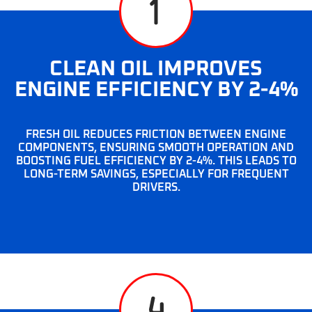
CLEAN OIL IMPROVES
ENGINE EFFICIENCY BY 2-4%
FRESH OIL REDUCES FRICTION BETWEEN ENGINE
COMPONENTS, ENSURING SMOOTH OPERATION AND
BOOSTING FUEL EFFICIENCY BY 2-4%. THIS LEADS TO
LONG-TERM SAVINGS, ESPECIALLY FOR FREQUENT
DRIVERS.