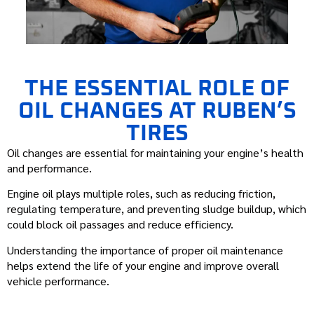
THE ESSENTIAL ROLE OF
OIL CHANGES AT RUBEN’S
TIRES
Oil changes are essential for maintaining your engine’s health
and performance.
Engine oil plays multiple roles, such as reducing friction,
regulating temperature, and preventing sludge buildup, which
could block oil passages and reduce efficiency.
Understanding the importance of proper oil maintenance
helps extend the life of your engine and improve overall
vehicle performance.