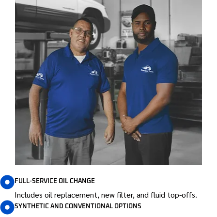
FULL-SERVICE OIL CHANGE
Includes oil replacement, new filter, and fluid top-offs.
SYNTHETIC AND CONVENTIONAL OPTIONS