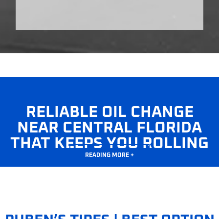
RELIABLE OIL CHANGE
NEAR CENTRAL FLORIDA
THAT KEEPS YOU ROLLING
READING MORE +