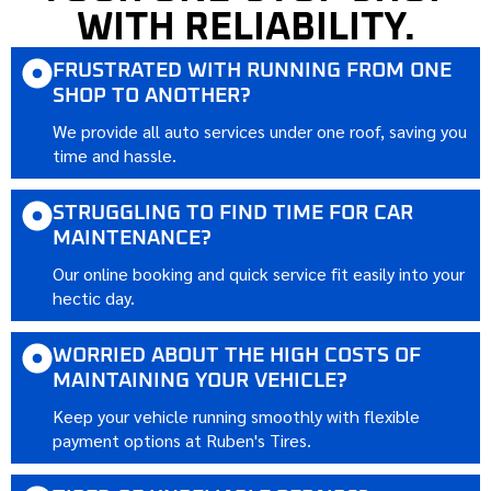
WITH RELIABILITY.
FRUSTRATED WITH RUNNING FROM ONE
SHOP TO ANOTHER?
We provide all auto services under one roof, saving you
time and hassle.
STRUGGLING TO FIND TIME FOR CAR
MAINTENANCE?
Our online booking and quick service fit easily into your
hectic day.
WORRIED ABOUT THE HIGH COSTS OF
MAINTAINING YOUR VEHICLE?
Keep your vehicle running smoothly with flexible
payment options at Ruben's Tires.