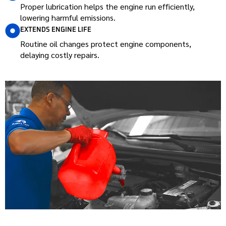
Proper lubrication helps the engine run efficiently,
lowering harmful emissions.
EXTENDS ENGINE LIFE
Routine oil changes protect engine components,
delaying costly repairs.