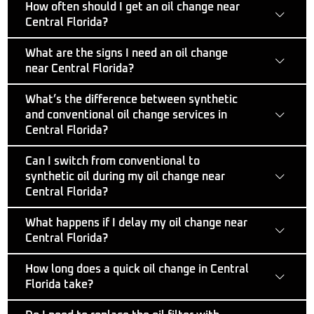
How often should I get an oil change near
Central Florida?
What are the signs I need an oil change
near Central Florida?
What’s the difference between synthetic
and conventional oil change services in
Central Florida?
Can I switch from conventional to
synthetic oil during my oil change near
Central Florida?
What happens if I delay my oil change near
Central Florida?
How long does a quick oil change in Central
Florida take?