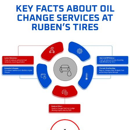
KEY FACTS ABOUT OIL
CHANGE SERVICES AT
RUBEN’S TIRES