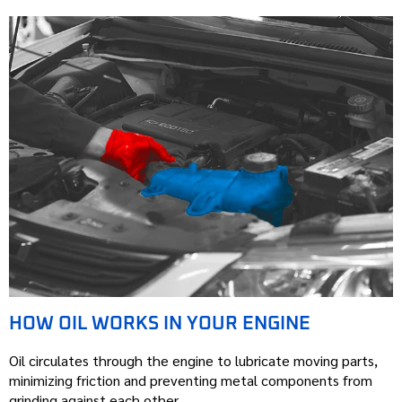
HOW OIL WORKS IN YOUR ENGINE
Oil circulates through the engine to lubricate moving parts,
minimizing friction and preventing metal components from
grinding against each other.