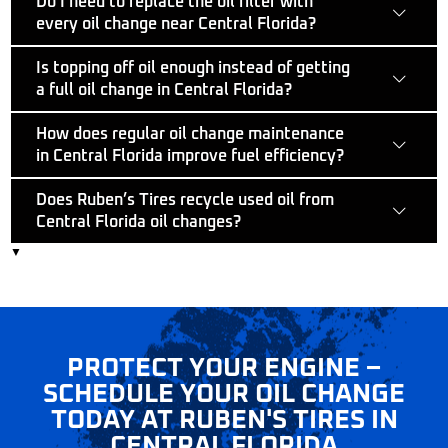
Do I need to replace the oil filter with
every oil change near Central Florida?
Is topping off oil enough instead of getting
a full oil change in Central Florida?
How does regular oil change maintenance
in Central Florida improve fuel efficiency?
Does Ruben’s Tires recycle used oil from
Central Florida oil changes?
▼
PROTECT YOUR ENGINE –
SYNTHETIC OIL SERVICE
SCHEDULE YOUR OIL CHANGE
CENTRAL FLORIDA –
TODAY AT RUBEN'S TIRES IN
SMOOTH ENGINES START
CENTRAL FLORIDA