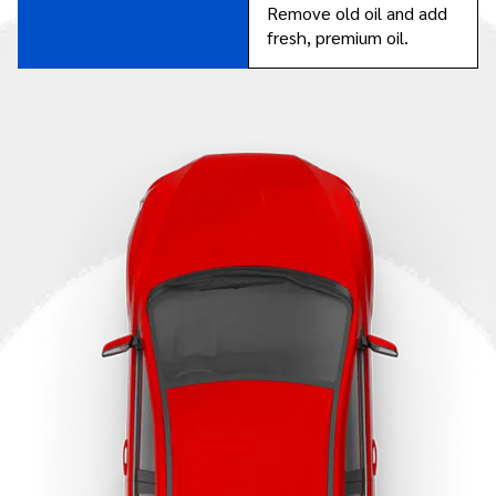
Remove old oil and add
fresh, premium oil.