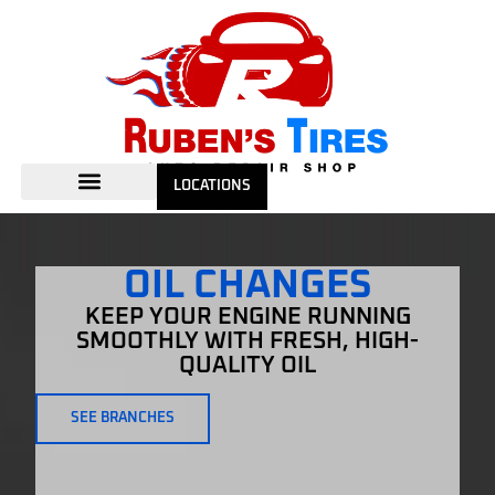
LOCATIONS
OIL CHANGES
KEEP YOUR ENGINE RUNNING
SMOOTHLY WITH FRESH, HIGH-
QUALITY OIL
SEE BRANCHES