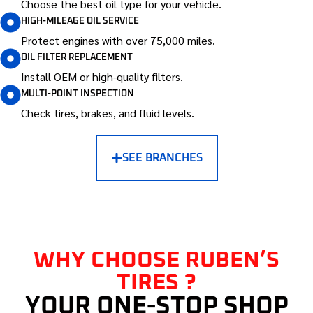
Choose the best oil type for your vehicle.
HIGH-MILEAGE OIL SERVICE
Protect engines with over 75,000 miles.
OIL FILTER REPLACEMENT
Install OEM or high-quality filters.
MULTI-POINT INSPECTION
Check tires, brakes, and fluid levels.
SEE BRANCHES
WHY CHOOSE RUBEN’S
TIRES ?
YOUR ONE-STOP SHOP