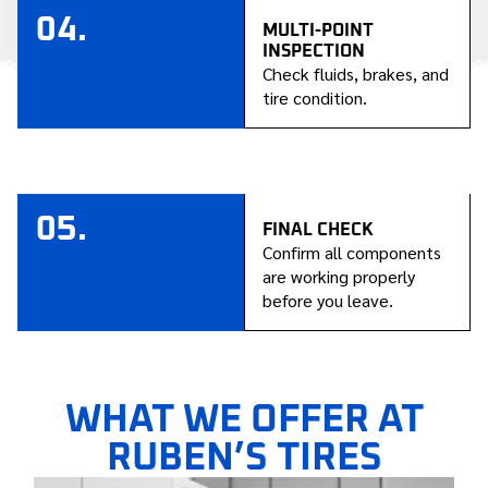
04.
MULTI-POINT
INSPECTION
Check fluids, brakes, and
tire condition.
05.
FINAL CHECK
Confirm all components
are working properly
before you leave.
WHAT WE OFFER AT
RUBEN’S TIRES