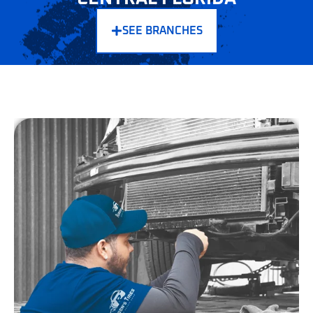
HERE
SEE BRANCHES
If you're searching for synthetic oil service Central Florida or a
trusted oil change near Central Florida, Ruben’s Tires delivers
superior protection and performance. Synthetic oil lasts up to
3x longer than conventional oil and maintains stability in
Florida’s high heat. It resists breakdown, improves fuel
efficiency, and protects engines during stop-and-go traffic.
According to the American Automobile Association (AAA),
synthetic oil outperforms conventional in engine wear
protection by over 47%. That's why modern engines and
luxury vehicles rely on synthetic for consistent reliability.
At Ruben’s Tires, every full synthetic oil change Central
Florida service includes:
Up to 5 quarts of premium synthetic oil
High-efficiency oil filter replacement
Multi-point inspection
Auto fluid top-off (brake, power steering, washer)