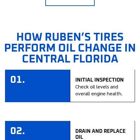
HOW RUBEN’S TIRES
PERFORM OIL CHANGE IN
CENTRAL FLORIDA
01.
INITIAL INSPECTION
Check oil levels and
overall engine health.
02.
DRAIN AND REPLACE
OIL