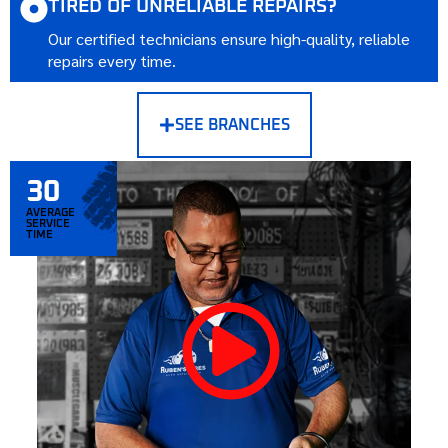
TIRED OF UNRELIABLE REPAIRS?
Our certified technicians ensure high-quality, reliable
repairs every time.
SEE BRANCHES
30
AVERAGE
SERVICE
TIME