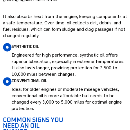
It also absorbs heat from the engine, keeping components at
a safe temperature. Over time, oil collects dirt, debris, and
fuel residues, which can form sludge and clog passages if not
changed regularly.
SYNTHETIC OIL
Engineered for high performance, synthetic oil offers
superior lubrication, especially in extreme temperatures.
It also lasts longer, providing protection for 7,500 to
10,000 miles between changes.
CONVENTIONAL OIL
Ideal for older engines or moderate mileage vehicles,
conventional oil is more affordable but needs to be
changed every 3,000 to 5,000 miles for optimal engine
protection.
COMMON SIGNS YOU
NEED AN OIL