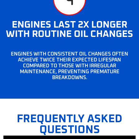
ENGINES LAST 2X LONGER
WITH ROUTINE OIL CHANGES
ENGINES WITH CONSISTENT OIL CHANGES OFTEN
ACHIEVE TWICE THEIR EXPECTED LIFESPAN
COMPARED TO THOSE WITH IRREGULAR
MAINTENANCE, PREVENTING PREMATURE
BREAKDOWNS.
FREQUENTLY ASKED
QUESTIONS