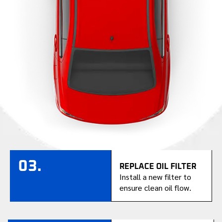
03.
REPLACE OIL FILTER
Install a new filter to
ensure clean oil flow.