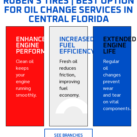
RUBEN’S TIRES | BEST OPTION
FOR OIL CHANGE SERVICES IN
CENTRAL FLORIDA
ENHANCED
INCREASED
EXTENDED
ENGINE
FUEL
ENGINE
PERFORMANCE
EFFICIENCY
LIFE
Clean oil
Fresh oil
Regular
keeps
reduces
oil
your
friction,
changes
engine
improving
prevent
running
fuel
wear
smoothly.
economy.
and tear
on vital
components.
SEE BRANCHES