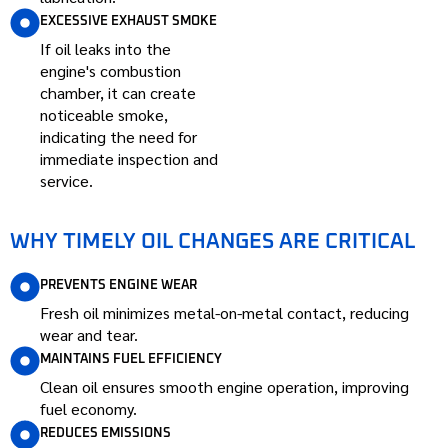
EXCESSIVE EXHAUST SMOKE
If oil leaks into the
engine's combustion
chamber, it can create
noticeable smoke,
indicating the need for
immediate inspection and
service.
WHY TIMELY OIL CHANGES ARE CRITICAL
PREVENTS ENGINE WEAR
Fresh oil minimizes metal-on-metal contact, reducing
wear and tear.
MAINTAINS FUEL EFFICIENCY
Clean oil ensures smooth engine operation, improving
fuel economy.
REDUCES EMISSIONS