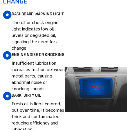
CHANGE
DASHBOARD WARNING LIGHT
The oil or check engine
light indicates low oil
levels or degraded oil,
signaling the need for a
change.
ENGINE NOISE OR KNOCKING
Insufficient lubrication
increases friction between
metal parts, causing
abnormal noise or
knocking sounds.
DARK, DIRTY OIL
Fresh oil is light-colored,
but over time, it becomes
thick and contaminated,
reducing efficiency and
lubrication.