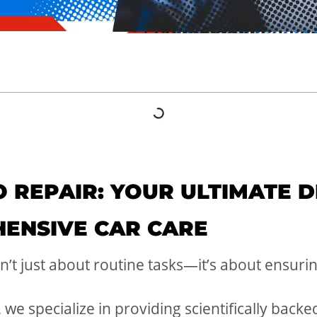
 REPAIR: YOUR ULTIMATE D
ENSIVE CAR CARE
sn’t just about routine tasks—it’s about ensur
 we specialize in providing scientifically backe