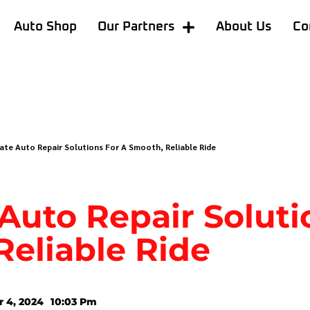
Auto Shop
Our Partners
About Us
Co
ate Auto Repair Solutions For A Smooth, Reliable Ride
Auto Repair Soluti
Reliable Ride
 4, 2024
10:03 Pm