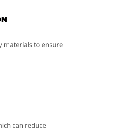
ON
y materials to ensure
which can reduce