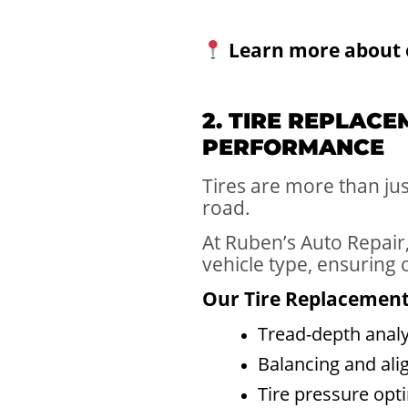
Learn more about 
2. TIRE REPLAC
PERFORMANCE
Tires are more than ju
road.
At Ruben’s Auto Repair,
vehicle type, ensuring
Our Tire Replacement 
Tread-depth analy
Balancing and ali
Tire pressure opt