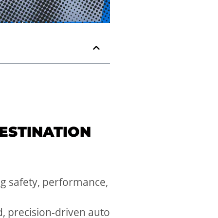
ESTINATION
ing safety, performance,
d, precision-driven auto