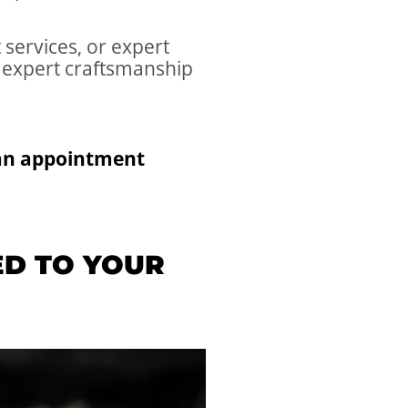
services, or expert
 expert craftsmanship
 an appointment
ED TO YOUR