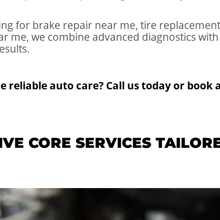
ng for brake repair near me, tire replacement 
ear me, we combine advanced diagnostics with
esults.
e reliable auto care? Call us today or book
VE CORE SERVICES TAILOR