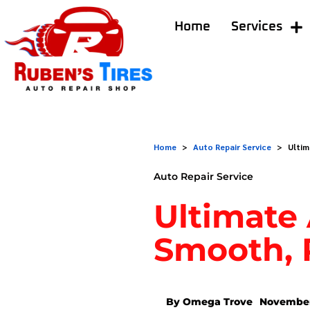
Home
Services
Home
>
Auto Repair Service
>
Ultim
Auto Repair Service
Ultimate 
Smooth, 
By Omega Trove
November