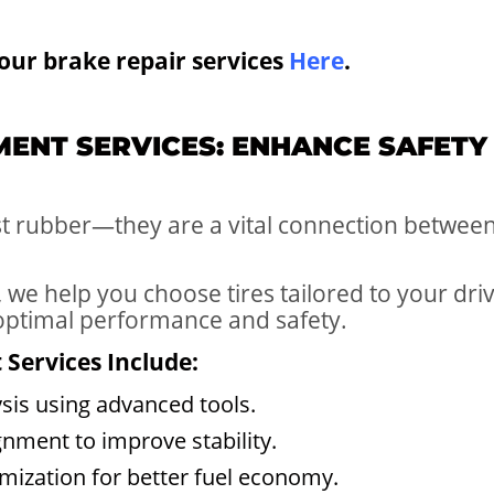
our brake repair services
Here
.
EMENT SERVICES: ENHANCE SAFETY
st rubber—they are a vital connection between
 we help you choose tires tailored to your dri
 optimal performance and safety.
Services Include:
sis using advanced tools.
gnment to improve stability.
imization for better fuel economy.