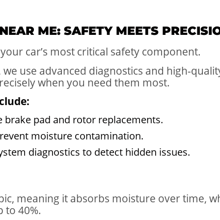
 NEAR ME: SAFETY MEETS PRECISI
your car’s most critical safety component.
, we use advanced diagnostics and high-qualit
recisely when you need them most.
clude:
 brake pad and rotor replacements.
 prevent moisture contamination.
tem diagnostics to detect hidden issues.
opic, meaning it absorbs moisture over time, 
p to 40%.