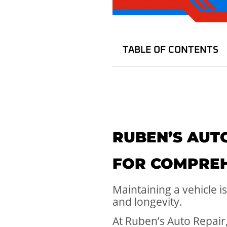
TABLE OF CONTENTS
RUBEN’S AUTO
FOR COMPREH
Maintaining a vehicle i
and longevity.
At Ruben’s Auto Repair,