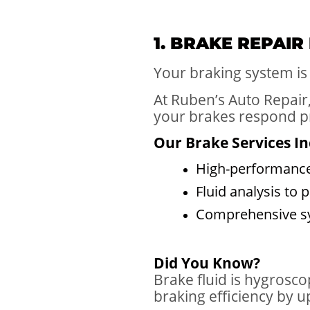
1. BRAKE REPAIR
Your braking system is 
At Ruben’s Auto Repair
your brakes respond p
Our Brake Services In
High-performance
Fluid analysis to
Comprehensive sys
Did You Know?
Brake fluid is hygrosc
braking efficiency by u