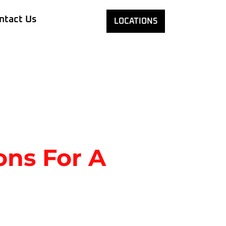
ntact Us
LOCATIONS
ons For A