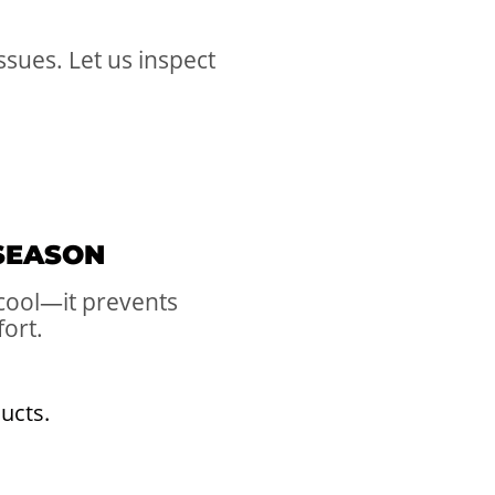
sues. Let us inspect
 SEASON
 cool—it prevents
fort.
ducts.