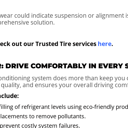
ear could indicate suspension or alignment is
prehensive solution.
eck out our Trusted Tire services
here
.
IR: DRIVE COMFORTABLY IN EVERY
 conditioning system does more than keep you
 quality, and ensures your overall driving com
nclude:
illing of refrigerant levels using eco-friendly pro
eplacements to remove pollutants.
prevent costly system failures.