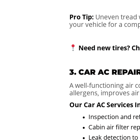
Pro Tip:
Uneven tread w
your vehicle for a com
Need new tires? Ch
3. CAR AC REPA
A well-functioning air
allergens, improves air
Our Car AC Services I
Inspection and ref
Cabin air filter r
Leak detection to 