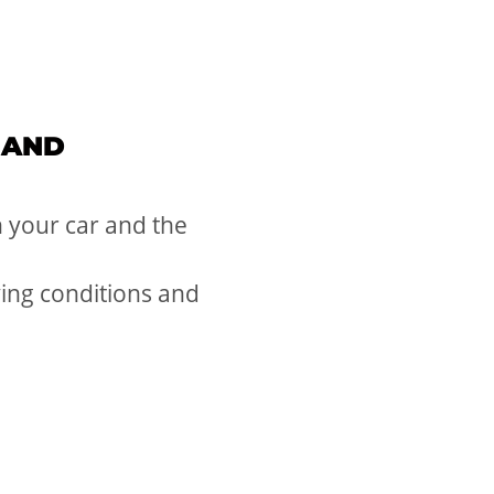
 AND
 your car and the
ving conditions and