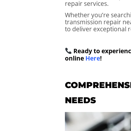
repair services.
Whether you’re searchi
transmission repair n
to deliver exceptional r
Ready to experienc
online
Here
!
COMPREHENSI
NEEDS