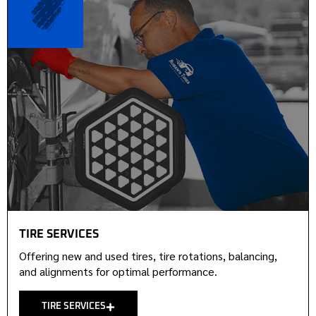
TIRE SERVICES
Offering new and used tires, tire rotations, balancing,
and alignments for optimal performance.
TIRE SERVICES