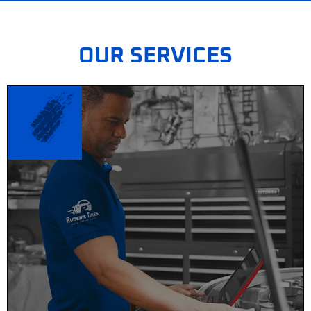
OUR SERVICES