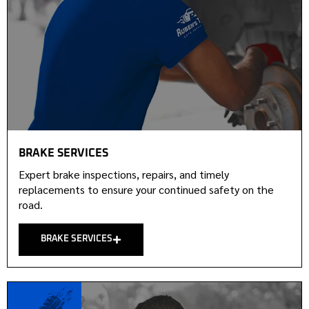
BRAKE SERVICES
Expert brake inspections, repairs, and timely
replacements to ensure your continued safety on the
road.
BRAKE SERVICES