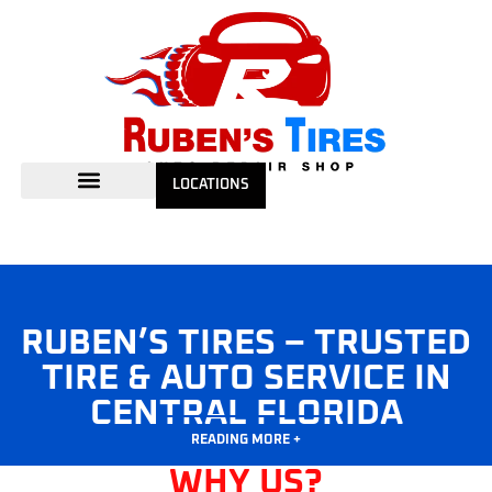
LOCATIONS
RUBEN’S TIRES – TRUSTED
TIRE & AUTO SERVICE IN
CENTRAL FLORIDA
READING MORE +
WHY US?