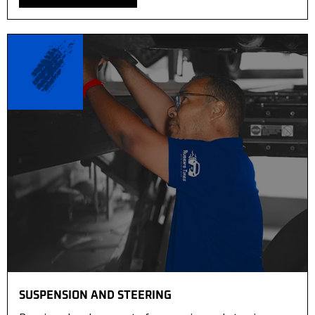
SUSPENSION AND STEERING