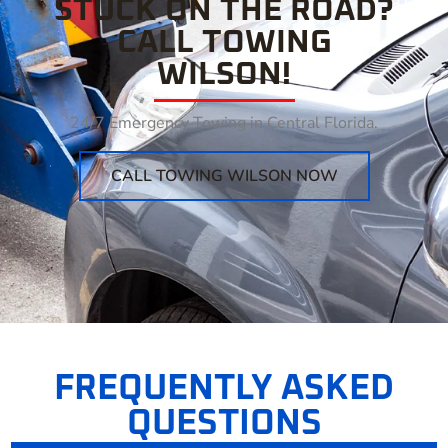
STUCK ON THE ROAD?
CALL TOWING
WILSON!
24/7 Emergency Towing in Central Florida.
CALL TOWING WILSON NOW
FREQUENTLY ASKED
QUESTIONS