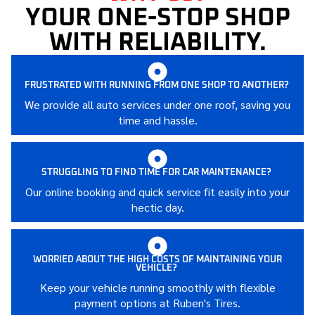
YOUR ONE-STOP SHOP
WITH RELIABILITY.
FRUSTRATED WITH RUNNING FROM ONE SHOP TO ANOTHER?
We provide all auto services under one roof, saving you
time and hassle.
STRUGGLING TO FIND TIME FOR CAR MAINTENANCE?
Our online booking and quick service fit easily into your
hectic day.
WORRIED ABOUT THE HIGH COSTS OF MAINTAINING YOUR
VEHICLE?
Keep your vehicle running smoothly with flexible
payment options at Ruben's Tires.