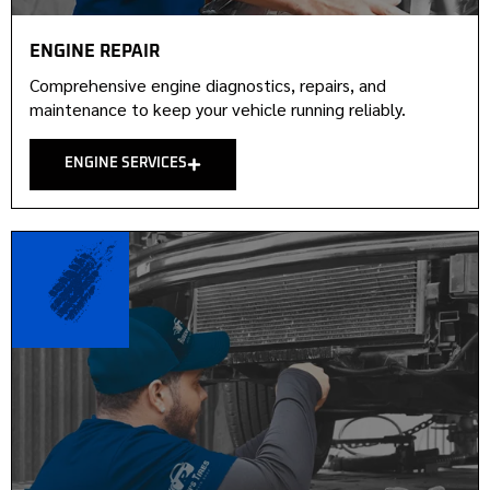
ENGINE REPAIR
Comprehensive engine diagnostics, repairs, and
maintenance to keep your vehicle running reliably.
ENGINE SERVICES