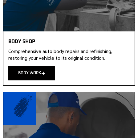
BODY SHOP
Comprehensive auto body repairs and refinishing,
restoring your vehicle to its original condition.
BODY WORK