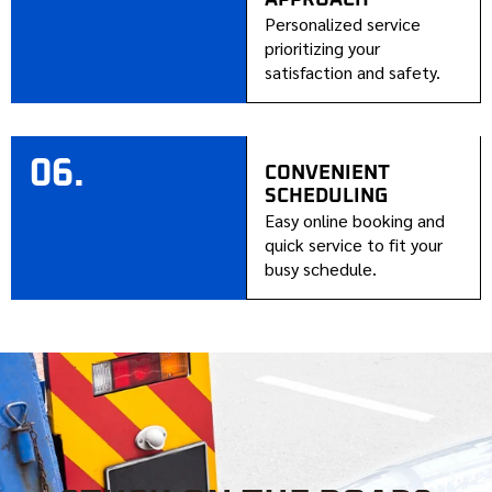
Personalized service
prioritizing your
satisfaction and safety.
06.
CONVENIENT
SCHEDULING
Easy online booking and
quick service to fit your
busy schedule.