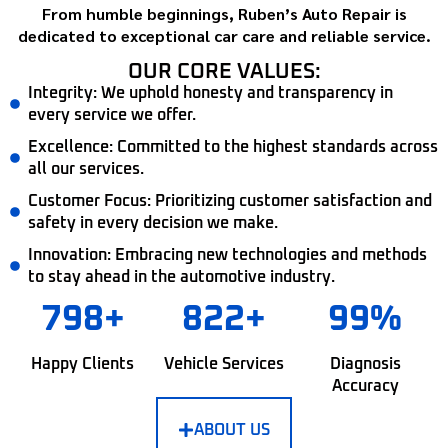
From humble beginnings, Ruben’s Auto Repair is
dedicated to exceptional car care and reliable service.
OUR CORE VALUES:
Integrity: We uphold honesty and transparency in
every service we offer.
Excellence: Committed to the highest standards across
all our services.
Customer Focus: Prioritizing customer satisfaction and
safety in every decision we make.
Innovation: Embracing new technologies and methods
to stay ahead in the automotive industry.
798+
822+
99%
Happy Clients
Vehicle Services
Diagnosis
Accuracy
ABOUT US