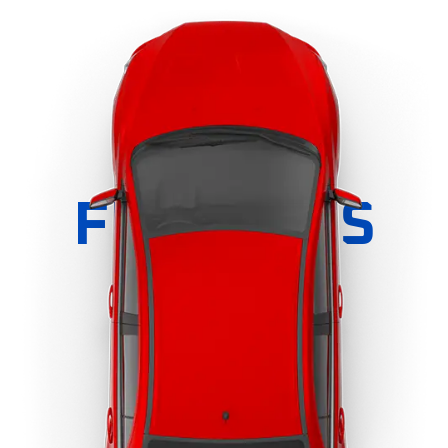
FEATURES