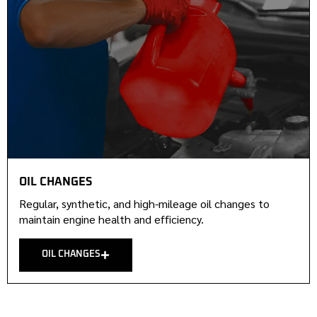
OIL CHANGES
Regular, synthetic, and high-mileage oil changes to
maintain engine health and efficiency.
OIL CHANGES