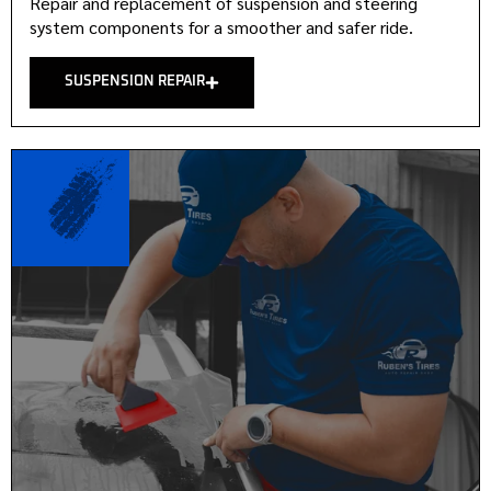
Repair and replacement of suspension and steering
system components for a smoother and safer ride.
SUSPENSION REPAIR