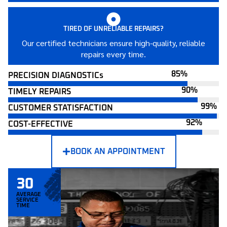
TIRED OF UNRELIABLE REPAIRS?
Our certified technicians ensure high-quality, reliable
repairs every time.
PRECISION DIAGNOSTICs
TIMELY REPAIRS
CUSTOMER STATISFACTION
COST-EFFECTIVE
BOOK AN APPOINTMENT
30
AVERAGE
SERVICE
TIME