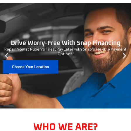
Drive Worry-Free With Snap Financing
Repair Now at Ruben’s Tires, Pay Later with Snap’s Flexible Payment
Options!
Choose Your Location
WHO WE ARE?