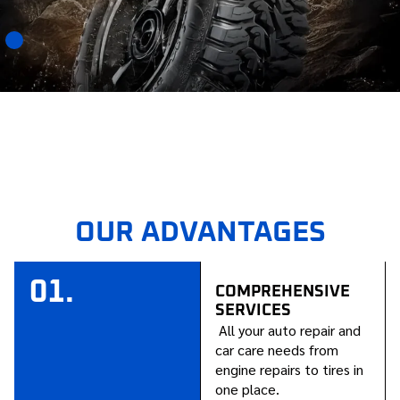
OUR ADVANTAGES
01.
COMPREHENSIVE
SERVICES
All your auto repair and
car care needs from
engine repairs to tires in
one place.