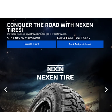
CONQUER THE ROAD WITH NEXEN
TIRES!
Unrivaled traction, smooth handling, and top-tier performance.
Get A Free Tire Check
SHOP NEXEN TIRES NOW
Browse Tires
Book An Appointment