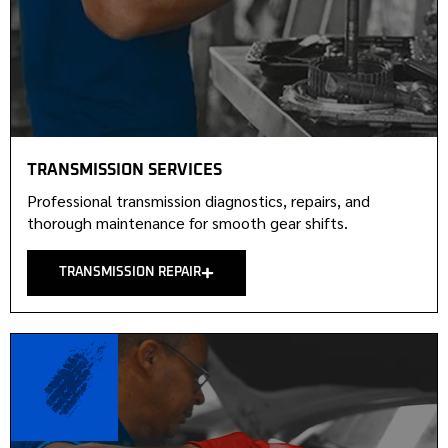
TRANSMISSION SERVICES
Professional transmission diagnostics, repairs, and
thorough maintenance for smooth gear shifts.
TRANSMISSION REPAIR