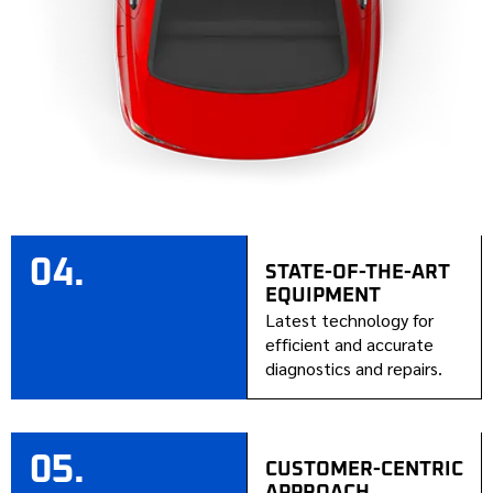
04.
STATE-OF-THE-ART
EQUIPMENT
Latest technology for
efficient and accurate
diagnostics and repairs.
05.
CUSTOMER-CENTRIC
APPROACH