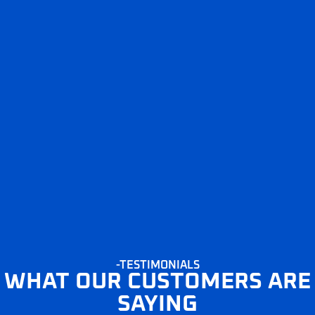
-TESTIMONIALS
WHAT OUR CUSTOMERS ARE
SAYING