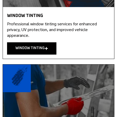
WINDOW TINTING
Professional window tinting services for enhanced
privacy, UV protection, and improved vehicle
appearance.
WINDOW TINTING