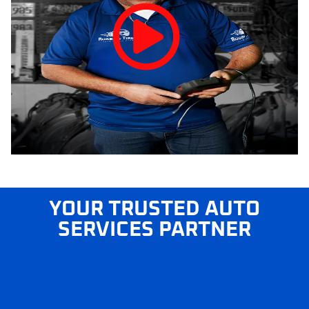
YOUR TRUSTED AUTO
SERVICES PARTNER