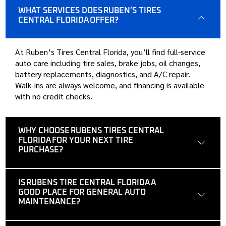
WHAT SERVICES DOES RUBEN’S TIRES
CENTRAL FLORIDA OFFER?
At Ruben’s Tires Central Florida, you’ll find full-service
auto care including tire sales, brake jobs, oil changes,
battery replacements, diagnostics, and A/C repair.
Walk-ins are always welcome, and financing is available
with no credit checks.
WHY CHOOSE RUBENS TIRES CENTRAL
FLORIDA FOR YOUR NEXT TIRE
PURCHASE?
IS RUBENS TIRE CENTRAL FLORIDA A
GOOD PLACE FOR GENERAL AUTO
MAINTENANCE?