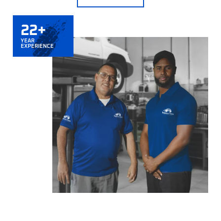
22+
YEAR
EXPERIENCE