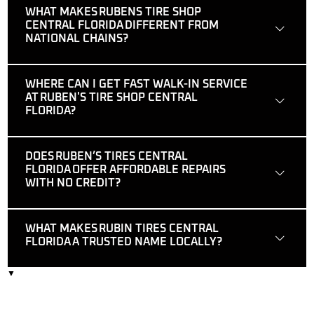
WHAT MAKES RUBENS TIRE SHOP
CENTRAL FLORIDA DIFFERENT FROM
NATIONAL CHAINS?
WHERE CAN I GET FAST WALK-IN SERVICE
AT RUBEN'S TIRE SHOP CENTRAL
FLORIDA?
DOES RUBEN’S TIRES CENTRAL
FLORIDA OFFER AFFORDABLE REPAIRS
WITH NO CREDIT?
WHAT MAKES RUBIN TIRES CENTRAL
FLORIDA A TRUSTED NAME LOCALLY?
▼