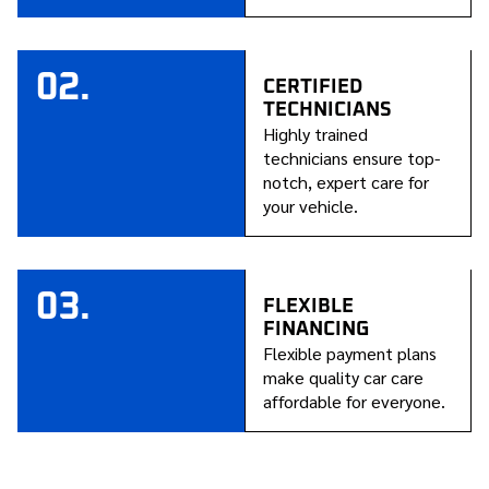
02.
CERTIFIED
TECHNICIANS
Highly trained
technicians ensure top-
notch, expert care for
your vehicle.
03.
FLEXIBLE
FINANCING
Flexible payment plans
make quality car care
affordable for everyone.